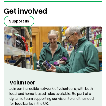
Get involved
Support us
Volunteer
Join our incredible network of volunteers, with both
local and home-based roles available. Be part of a
dynamic team supporting our vision to end the need
for food banks in the UK.