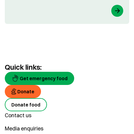
Quick links:
Get emergency food
Donate
Donate food
Contact us
Media enquiries