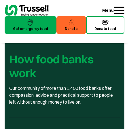
Menu
Get emergency food
Donate
Donate food
Get emergency food
Donate
Donate food
How food banks
work
Our community of more than 1,400 food banks offer
compassion, advice and practical support to people
left without enough money to live on.