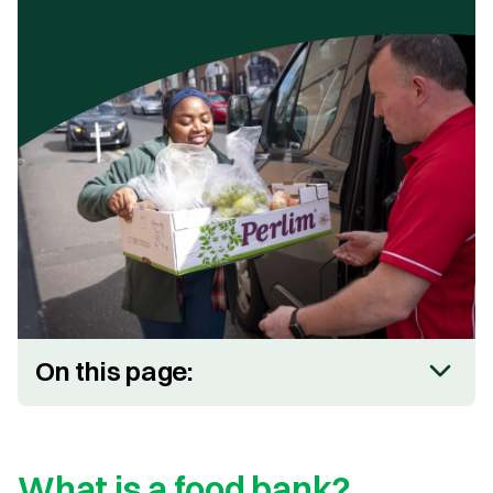
On this page:
What is a food bank?