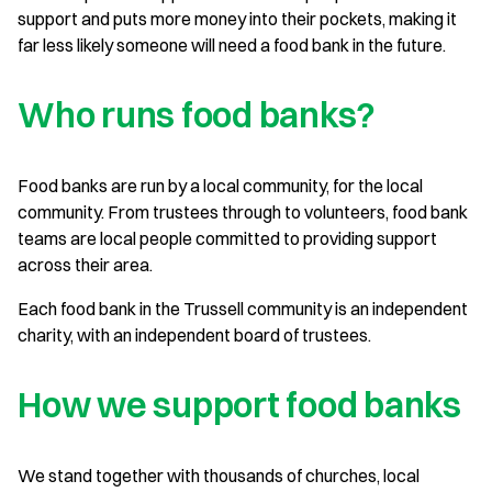
support and puts more money into their pockets, making it
far less likely someone will need a food bank in the future.
Who runs food banks?
Food banks are run by a local community, for the local
community. From trustees through to volunteers, food bank
teams are local people committed to providing support
across their area.
Each food bank in the Trussell community is an independent
charity, with an independent board of trustees.
How we support food banks
We stand together with thousands of churches, local