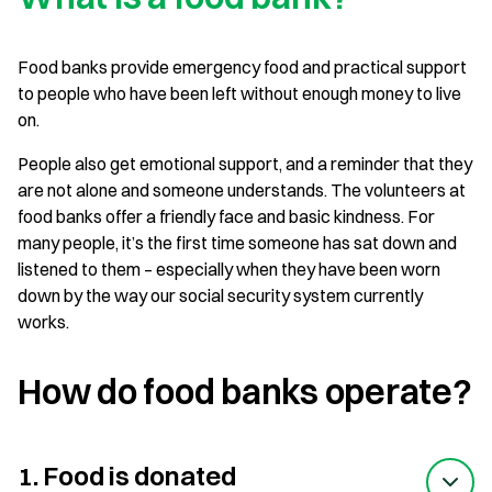
Food banks provide emergency food and practical support
to people who have been left without enough money to live
on.
People also get emotional support, and a reminder that they
are not alone and someone understands. The volunteers at
food banks offer a friendly face and basic kindness. For
many people, it’s the first time someone has sat down and
listened to them – especially when they have been worn
down by the way our social security system currently
works.
How do food banks operate?
1. Food is donated