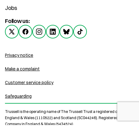
Jobs
Follow us:
Privacy notice
Make a complaint
Customer service policy
Safeguarding
Trussell is the operating name of The Trussell Trust a registered charity in
England & Wales (1110522) and Scotland (SC044246). Registered Limited
Company in England & Wales (5434524).