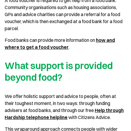
A food voucher is required to get help from a food bank.
Community organisations such as housing associations,
GPs and advice charities can provide a referral for a food
voucher, which is then exchanged at a food bank for a food
parcel.
Food banks can provide more information on
how and
where to get a food voucher
.
What support is provided
beyond food?
We offer holistic support and advice to people, often at
their toughest moment, in two ways: through funding
advisers at food banks, and through our free
Help through
Hardship telephone helpline
with Citizens Advice.
This wraparound approach connects people with wider