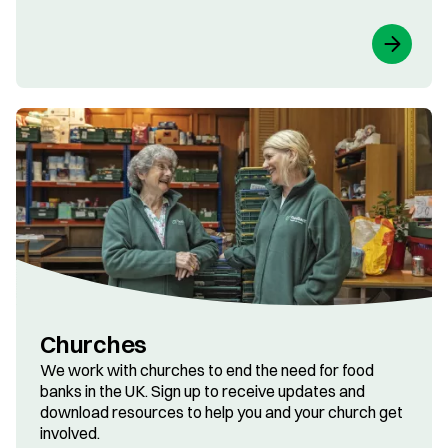
Churches
We work with churches to end the need for food
banks in the UK. Sign up to receive updates and
download resources to help you and your church get
involved.