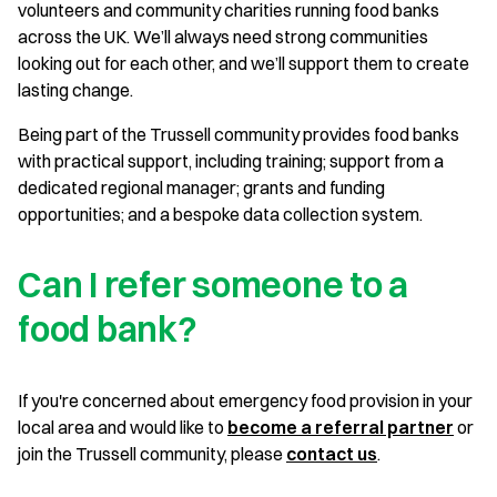
volunteers and community charities running food banks
across the UK. We’ll always need strong communities
looking out for each other, and we’ll support them to create
lasting change.
Being part of the Trussell community provides food banks
with practical support, including training; support from a
dedicated regional manager; grants and funding
opportunities; and a bespoke data collection system.
Can I refer someone to a
food bank?
If you're concerned about emergency food provision in your
local area and would like to
become a referral partner
or
join the Trussell community, please
contact us
.