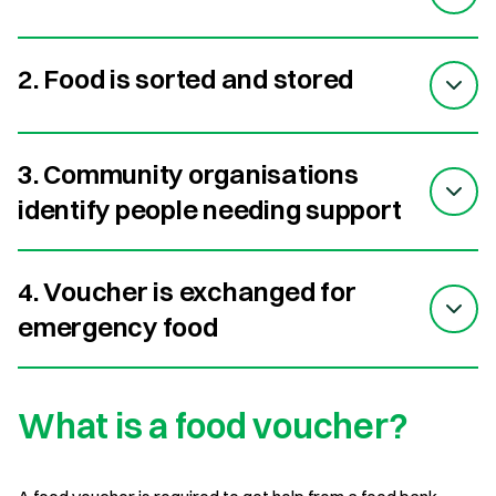
2. Food is sorted and stored
3. Community organisations
identify people needing support
4. Voucher is exchanged for
emergency food
What is a food voucher?