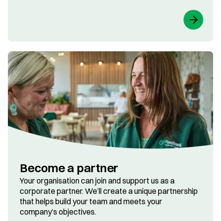
Become a partner
Your organisation can join and support us as a
corporate partner. We’ll create a unique partnership
that helps build your team and meets your
company’s objectives.