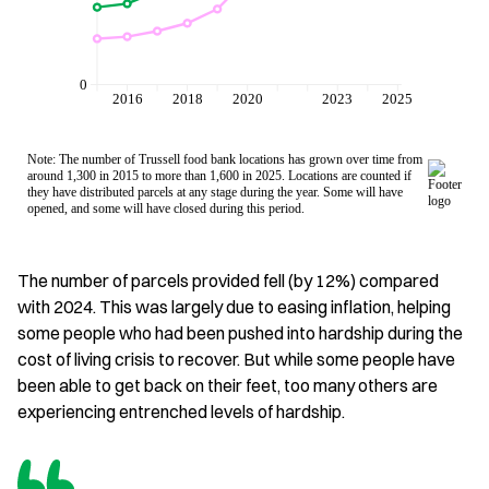
The number of parcels provided fell (by 12%) compared
with 2024. This was largely due to easing inflation, helping
some people who had been pushed into hardship during the
cost of living crisis to recover. But while some people have
been able to get back on their feet, too many others are
experiencing entrenched levels of hardship.