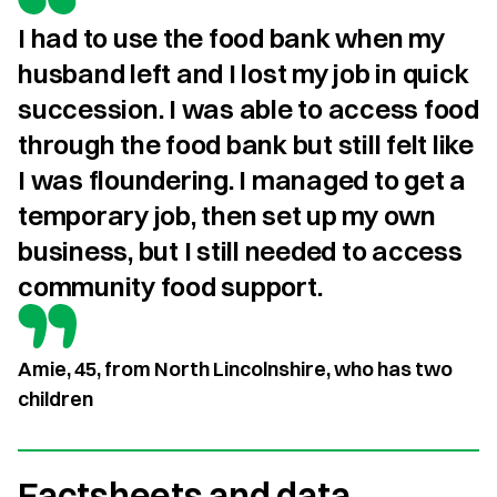
I had to use the food bank when my 
husband left and I lost my job in quick 
succession. I was able to access food 
through the food bank but still felt like 
I was floundering. I managed to get a 
temporary job, then set up my own 
business, but I still needed to access 
community food support.
Amie, 45, from North Lincolnshire, who has two
children
Factsheets and data