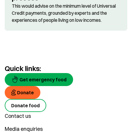
This would advise on the minimum level of Universal
Credit payments, grounded by experts and the
experiences of people living on low incomes.
Quick links:
Get emergency food
Donate
Donate food
Contact us
Media enquiries