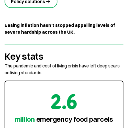
Policy solutions
Easing inflation hasn’t stopped appalling levels of
severe hardship across the UK.
Key stats
The pandemic and cost of living crisis have left deep scars
on living standards.
2.6
million
emergency food parcels