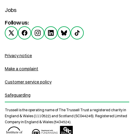
Jobs
Follow us:
Privacy notice
Make a complaint
Customer service policy
Safeguarding
Trussell is the operating name of The Trussell Trust a registered charity in
England & Wales (1110522) and Scotland (SC044246). Registered Limited
Company in England & Wales (5434524).