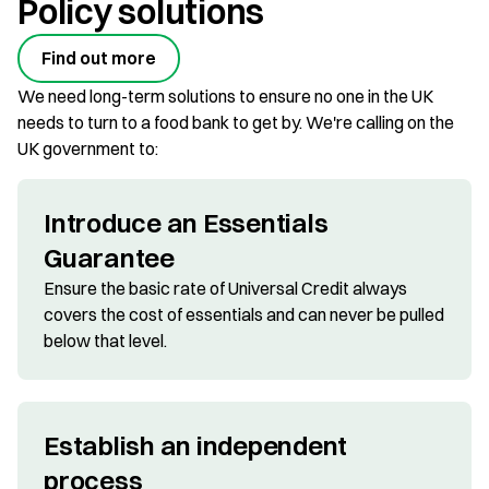
Policy solutions
Find out more
We need long-term solutions to ensure no one in the UK
needs to turn to a food bank to get by. We're calling on the
UK government to:
Introduce an Essentials
Guarantee
Ensure the basic rate of Universal Credit always
covers the cost of essentials and can never be pulled
below that level.
Establish an independent
process