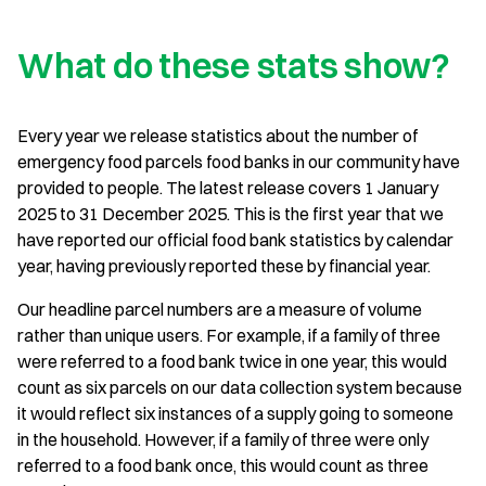
What do these stats show?
Every year we release statistics about the number of
emergency food parcels food banks in our community have
provided to people. The latest release covers 1 January
2025 to 31 December 2025. This is the first year that we
have reported our official food bank statistics by calendar
year, having previously reported these by financial year.
Our headline parcel numbers are a measure of volume
rather than unique users. For example, if a family of three
were referred to a food bank twice in one year, this would
count as six parcels on our data collection system because
it would reflect six instances of a supply going to someone
in the household. However, if a family of three were only
referred to a food bank once, this would count as three