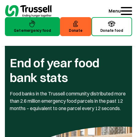
Menu
Get emergency food
Donate
Donate food
End of year food
bank stats
Food banks in the Trussell community distributed more
than 2.6 million emergency food parcels in the past 12
months – equivalent to one parcel every 12 seconds.