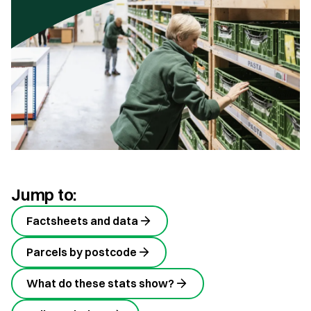
Jump to:
Factsheets and data
Parcels by postcode
What do these stats show?