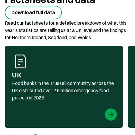
Download full data
Read our factsheets for a detailed breakdown of what this
year’s statistics are telling us at a UK level and the findings
for Northern Ireland, Scotland, and Wales.
UK
Food banks in the Trussell community across the
UK distributed over 2.6 million emergency food
parcels in 2025.