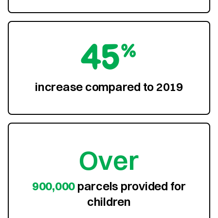
45%
increase compared to 2019
Over
900,000
parcels provided for
children