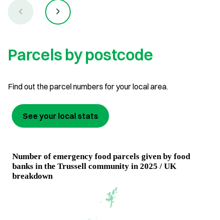
Parcels by postcode
Find out the parcel numbers for your local area.
See your local stats