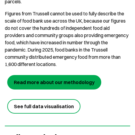
parcels.
Figures from Trussell cannot be used to fully describe the
scale of food bank use across the UK, because our figures
do not cover the hundreds of independent food aid
providers and community groups also providing emergency
food, which have increased in number through the
pandemic. During 2025, food banks in the Trussell
community distributed emergency food from more than
1,600 different locations.
Read more about our methodology
See full data visualisation